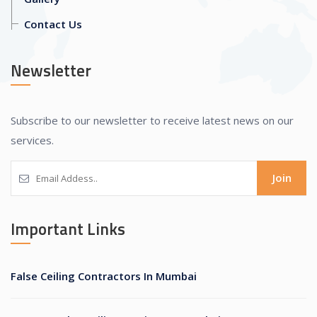
Contact Us
Newsletter
Subscribe to our newsletter to receive latest news on our
services.
Join
Important Links
False Ceiling Contractors In Mumbai