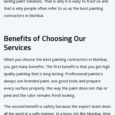
lasting paint solutions. That is why it is easy to trust us and
that is why people often refer to us as the best painting
contractors in Mumbai.
Benefits of Choosing Our
Services
When you choose the best painting contractors in Mumbai,
you get many benefits. The first benefit is that you get high
quality painting that is long lasting. Professional painters
always use branded paint, use good tools and prepare
every surface properly, this way the paint does not chip or
peel and the color remains fresh looking.
The second benefit is safety because the expert team does
all the work in a safe manner. In a busy city like Mumbai, time