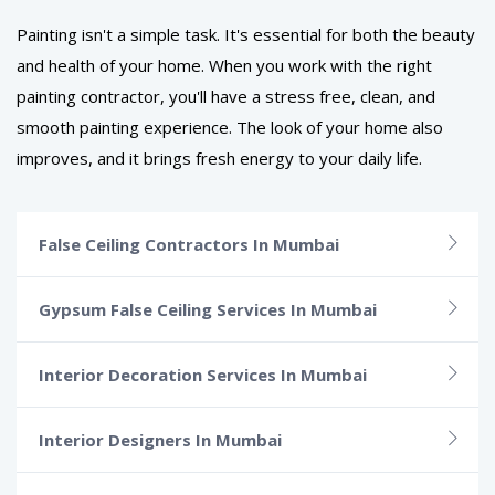
Painting isn't a simple task. It's essential for both the beauty
and health of your home. When you work with the right
painting contractor, you'll have a stress free, clean, and
smooth painting experience. The look of your home also
improves, and it brings fresh energy to your daily life.
False Ceiling Contractors In Mumbai
Gypsum False Ceiling Services In Mumbai
Interior Decoration Services In Mumbai
Interior Designers In Mumbai