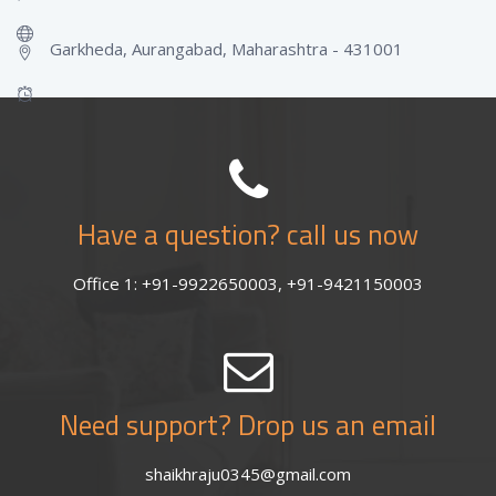
Garkheda, Aurangabad, Maharashtra - 431001
Have a question? call us now
Office 1: +91-9922650003, +91-9421150003
Need support? Drop us an email
shaikhraju0345@gmail.com