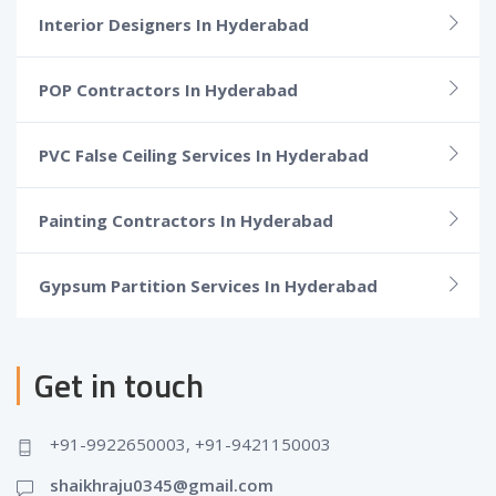
Interior Designers In Hyderabad
POP Contractors In Hyderabad
PVC False Ceiling Services In Hyderabad
Painting Contractors In Hyderabad
Gypsum Partition Services In Hyderabad
Get in touch
+91-9922650003, +91-9421150003
shaikhraju0345@gmail.com