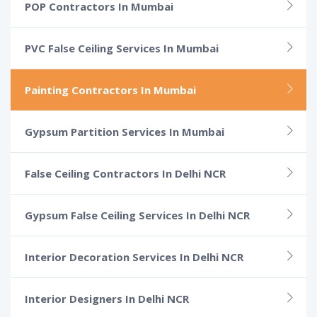
POP Contractors In Mumbai
PVC False Ceiling Services In Mumbai
Painting Contractors In Mumbai
Gypsum Partition Services In Mumbai
False Ceiling Contractors In Delhi NCR
Gypsum False Ceiling Services In Delhi NCR
Interior Decoration Services In Delhi NCR
Interior Designers In Delhi NCR