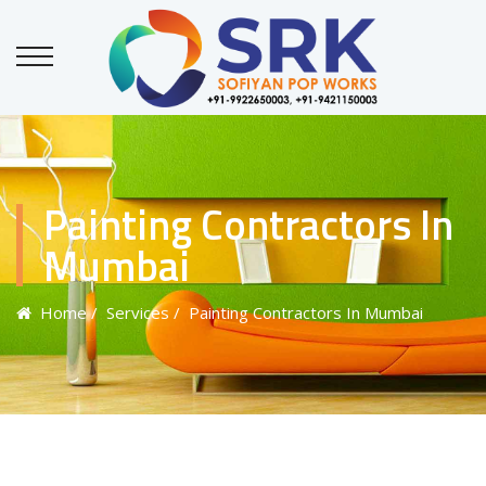
Painting Contractors In
Mumbai
Home
/ Services
/ Painting Contractors In Mumbai