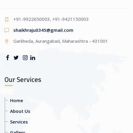
+91-9922650003, +91-9421150003
shaikhraju0345@gmail.com
Garkheda, Aurangabad, Maharashtra - 431001
Our Services
Home
About Us
Services
Gallery