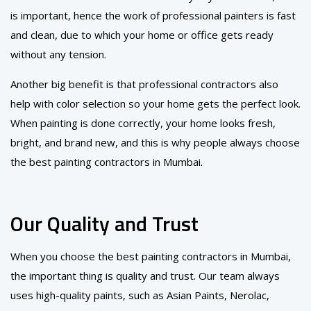
is important, hence the work of professional painters is fast
and clean, due to which your home or office gets ready
without any tension.
Another big benefit is that professional contractors also
help with color selection so your home gets the perfect look.
When painting is done correctly, your home looks fresh,
bright, and brand new, and this is why people always choose
the best painting contractors in Mumbai.
Our Quality and Trust
When you choose the best painting contractors in Mumbai,
the important thing is quality and trust. Our team always
uses high-quality paints, such as Asian Paints, Nerolac,