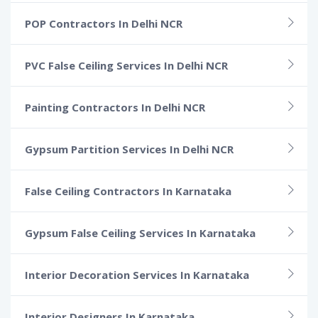
POP Contractors In Delhi NCR
PVC False Ceiling Services In Delhi NCR
Painting Contractors In Delhi NCR
Gypsum Partition Services In Delhi NCR
False Ceiling Contractors In Karnataka
Gypsum False Ceiling Services In Karnataka
Interior Decoration Services In Karnataka
Interior Designers In Karnataka