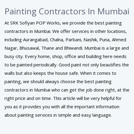
Painting Contractors In Mumbai
At SRK Sofiyan POP Works, we provide the best painting
contractors in Mumbai. We offer services in other locations,
including Aurangabad, Chalna, Parbani, Nashik, Puna, Ahmed
Nagar, Bhusawal, Thane and Bhiwandi. Mumbai is a large and
busy city. Every home, shop, office and building here needs
to be painted periodically. Good paint not only beautifies the
walls but also keeps the house safe. When it comes to
painting, we should always choose the best painting
contractors in Mumbai who can get the job done right, at the
right price and on time. This article will be very helpful for
you as it provides you with all the important information
about painting services in simple and easy language.