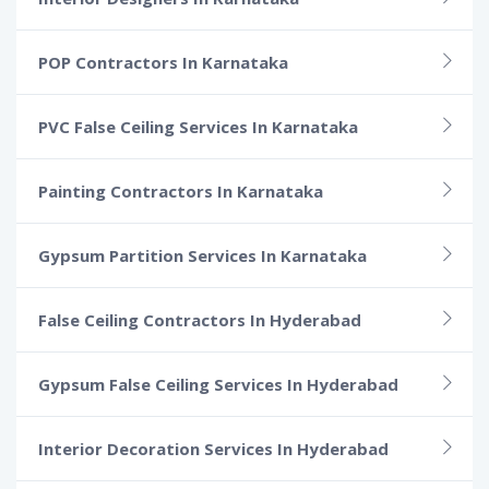
POP Contractors In Karnataka
PVC False Ceiling Services In Karnataka
Painting Contractors In Karnataka
Gypsum Partition Services In Karnataka
False Ceiling Contractors In Hyderabad
Gypsum False Ceiling Services In Hyderabad
Interior Decoration Services In Hyderabad