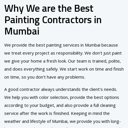
Why We are the Best
Painting Contractors in
Mumbai
We provide the best painting services in Mumbai because
we treat every project as responsibility. We don't just paint
we give your home a fresh look. Our team is trained, polite,
and does everything safely. We start work on time and finish
on time, so you don't have any problems.
A good contractor always understands the client's needs.
We help you with color selection, provide the best options
according to your budget, and also provide a full cleaning
service after the work is finished. Keeping in mind the
weather and lifestyle of Mumbai, we provide you with long-