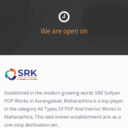
We are open on
Established in the modern growing world, SRK Sofiyan
POP Works in Aurangabad, Maharashtra is a top player
in the category All Types Of POP And Interior Works in
Maharashtra. This well-known establishment acts as a
one-stop destination ser...