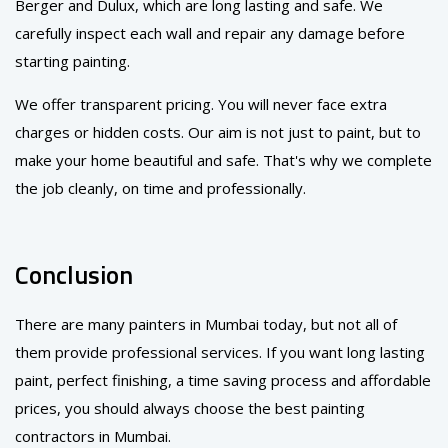
Berger and Dulux, which are long lasting and safe. We
carefully inspect each wall and repair any damage before
starting painting.
We offer transparent pricing. You will never face extra
charges or hidden costs. Our aim is not just to paint, but to
make your home beautiful and safe. That's why we complete
the job cleanly, on time and professionally.
Conclusion
There are many painters in Mumbai today, but not all of
them provide professional services. If you want long lasting
paint, perfect finishing, a time saving process and affordable
prices, you should always choose the best painting
contractors in Mumbai.