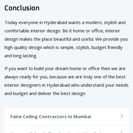
Conclusion
Today everyone in Hyderabad wants a modern, stylish and
comfortable interior design. Be it home or office, interior
design makes the place beautiful and useful. We provide you
high quality design which is simple, stylish, budget friendly
and long lasting.
If you want to build your dream home or office then we are
always ready for you, because we are truly one of the best
interior designers in Hyderabad who understand your needs
and budget and deliver the best design.
False Ceiling Contractors In Mumbai