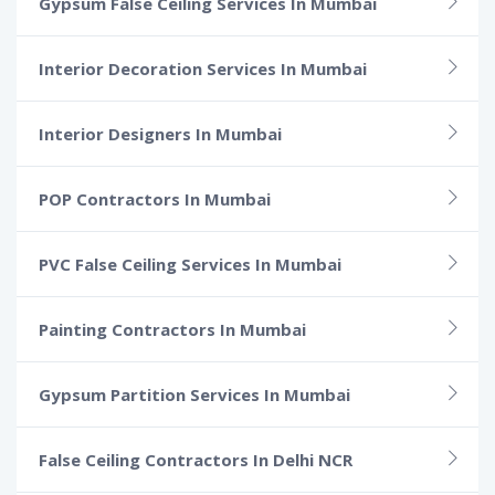
Gypsum False Ceiling Services In Mumbai
Interior Decoration Services In Mumbai
Interior Designers In Mumbai
POP Contractors In Mumbai
PVC False Ceiling Services In Mumbai
Painting Contractors In Mumbai
Gypsum Partition Services In Mumbai
False Ceiling Contractors In Delhi NCR