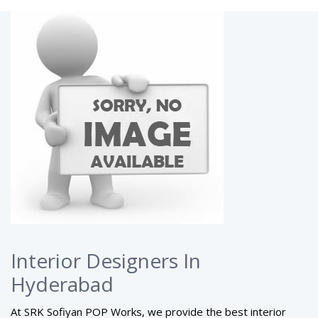
Interior Designers In
Hyderabad
At SRK Sofiyan POP Works, we provide the best interior