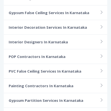
Gypsum False Ceiling Services In Karnataka
Interior Decoration Services In Karnataka
Interior Designers In Karnataka
POP Contractors In Karnataka
PVC False Ceiling Services In Karnataka
Painting Contractors In Karnataka
Gypsum Partition Services In Karnataka