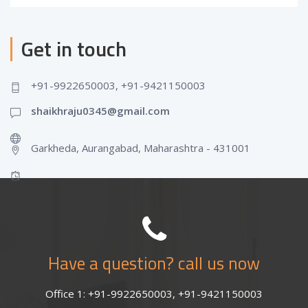
Get in touch
+91-9922650003, +91-9421150003
shaikhraju0345@gmail.com
Garkheda, Aurangabad, Maharashtra - 431001
Have a question? call us now
Office 1: +91-9922650003, +91-9421150003