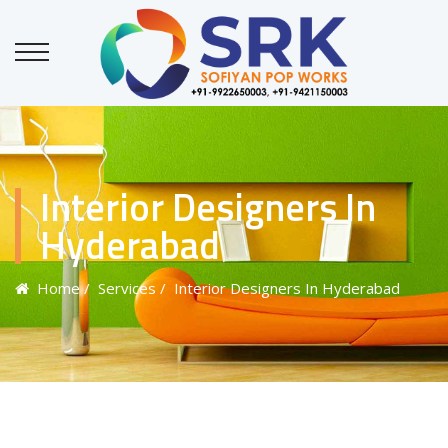
Interior Designers In
Hyderabad
Home
/ Services
/ Interior Designers In Hyderabad