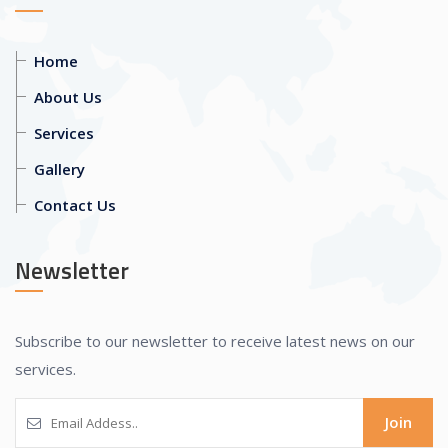
Home
About Us
Services
Gallery
Contact Us
Newsletter
Subscribe to our newsletter to receive latest news on our
services.
Join