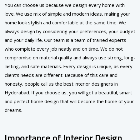
You can choose us because we design every home with
love. We use mix of simple and modern ideas, making your
home look stylish and comfortable at the same time. We
always design by considering your preferences, your budget
and your daily life. Our team is a team of trained experts
who complete every job neatly and on time. We do not
compromise on material quality and always use strong, long-
lasting, and safe materials. Every design is unique, as every
client's needs are different. Because of this care and
honesty, people call us the best interior designers in
Hyderabad. If you choose us, you will get a beautiful, smart
and perfect home design that will become the home of your
dreams.
Importance of Interior Design