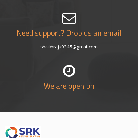
Need support? Drop us an email
shaikhraju0345@gmail.com
We are open on