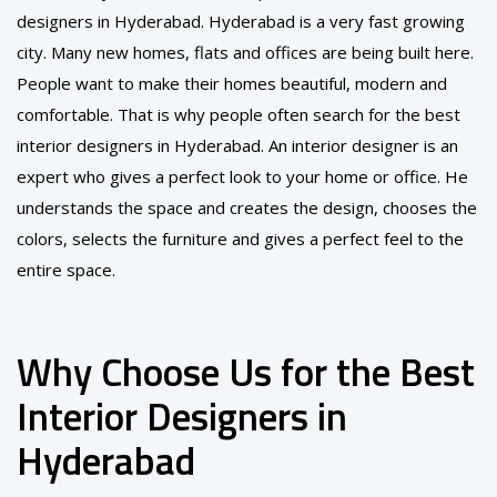
designers in Hyderabad. Hyderabad is a very fast growing
city. Many new homes, flats and offices are being built here.
People want to make their homes beautiful, modern and
comfortable. That is why people often search for the best
interior designers in Hyderabad. An interior designer is an
expert who gives a perfect look to your home or office. He
understands the space and creates the design, chooses the
colors, selects the furniture and gives a perfect feel to the
entire space.
Why Choose Us for the Best
Interior Designers in
Hyderabad