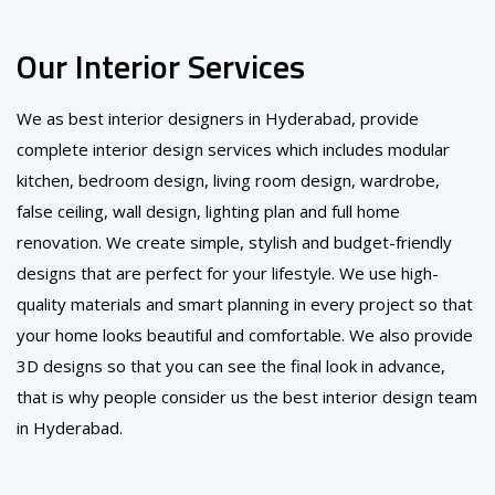
Our Interior Services
We as best interior designers in Hyderabad, provide
complete interior design services which includes modular
kitchen, bedroom design, living room design, wardrobe,
false ceiling, wall design, lighting plan and full home
renovation. We create simple, stylish and budget-friendly
designs that are perfect for your lifestyle. We use high-
quality materials and smart planning in every project so that
your home looks beautiful and comfortable. We also provide
3D designs so that you can see the final look in advance,
that is why people consider us the best interior design team
in Hyderabad.