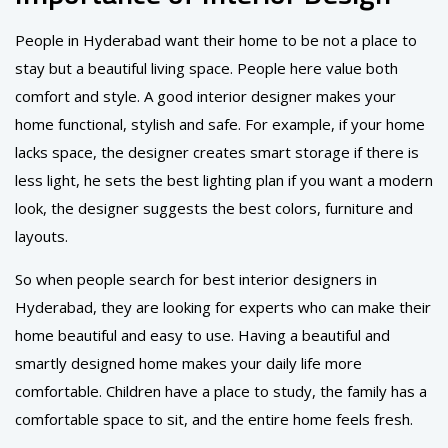
People in Hyderabad want their home to be not a place to
stay but a beautiful living space. People here value both
comfort and style. A good interior designer makes your
home functional, stylish and safe. For example, if your home
lacks space, the designer creates smart storage if there is
less light, he sets the best lighting plan if you want a modern
look, the designer suggests the best colors, furniture and
layouts.
So when people search for best interior designers in
Hyderabad, they are looking for experts who can make their
home beautiful and easy to use. Having a beautiful and
smartly designed home makes your daily life more
comfortable. Children have a place to study, the family has a
comfortable space to sit, and the entire home feels fresh.