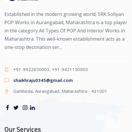
Established in the modern growing world, SRK Sofiyan
POP Works in Aurangabad, Maharashtra is a top player
in the category All Types Of POP And Interior Works in
Maharashtra. This well-known establishment acts as a
one-stop destination ser...
+91-9922650003, +91-9421150003
shaikhraju0345@gmail.com
Garkheda, Aurangabad, Maharashtra - 431001
Our Services