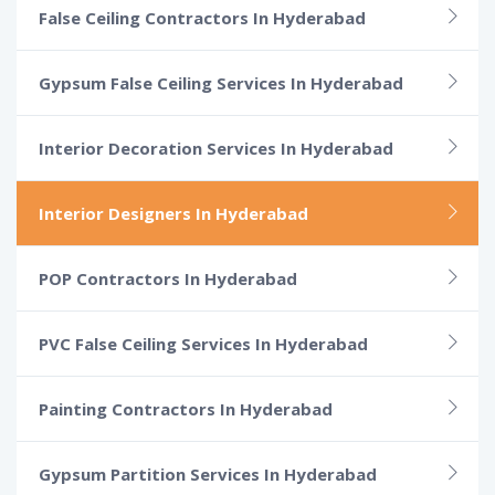
False Ceiling Contractors In Hyderabad
Gypsum False Ceiling Services In Hyderabad
Interior Decoration Services In Hyderabad
Interior Designers In Hyderabad
POP Contractors In Hyderabad
PVC False Ceiling Services In Hyderabad
Painting Contractors In Hyderabad
Gypsum Partition Services In Hyderabad