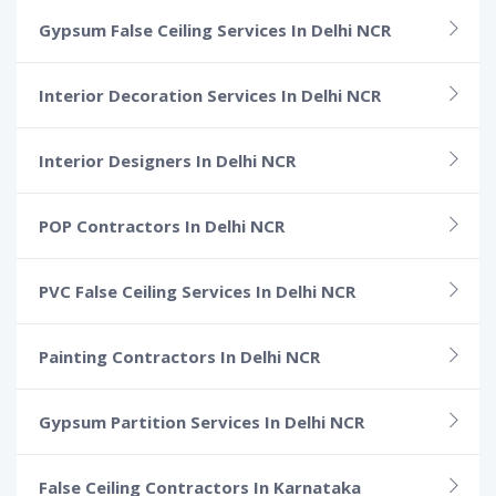
Gypsum False Ceiling Services In Delhi NCR
Interior Decoration Services In Delhi NCR
Interior Designers In Delhi NCR
POP Contractors In Delhi NCR
PVC False Ceiling Services In Delhi NCR
Painting Contractors In Delhi NCR
Gypsum Partition Services In Delhi NCR
False Ceiling Contractors In Karnataka