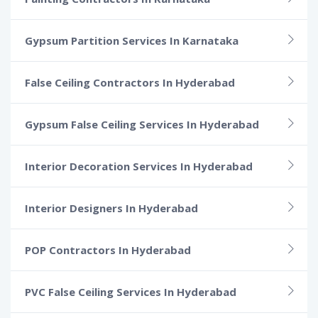
Gypsum Partition Services In Karnataka
False Ceiling Contractors In Hyderabad
Gypsum False Ceiling Services In Hyderabad
Interior Decoration Services In Hyderabad
Interior Designers In Hyderabad
POP Contractors In Hyderabad
PVC False Ceiling Services In Hyderabad