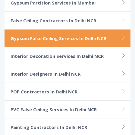
Gypsum Partition Services In Mumbai
False Ceiling Contractors In Delhi NCR
Gypsum False Ceiling Services In Delhi NCR
Interior Decoration Services In Delhi NCR
Interior Designers In Delhi NCR
POP Contractors In Delhi NCR
PVC False Ceiling Services In Delhi NCR
Painting Contractors In Delhi NCR