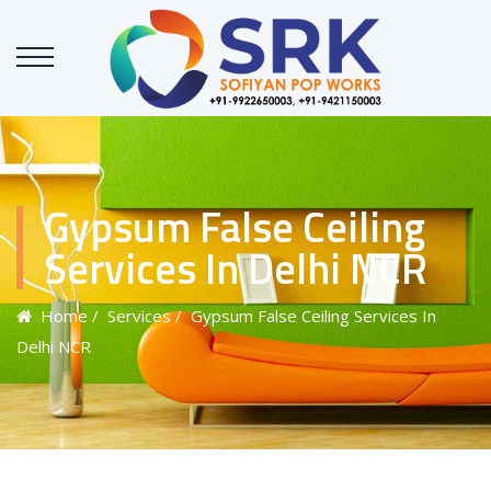
Gypsum False Ceiling
Services In Delhi NCR
Home
/ Services
/ Gypsum False Ceiling Services In
Delhi NCR