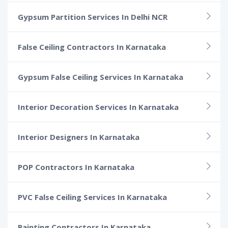
Gypsum Partition Services In Delhi NCR
False Ceiling Contractors In Karnataka
Gypsum False Ceiling Services In Karnataka
Interior Decoration Services In Karnataka
Interior Designers In Karnataka
POP Contractors In Karnataka
PVC False Ceiling Services In Karnataka
Painting Contractors In Karnataka