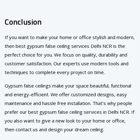
Conclusion
If you want to make your home or office stylish and modern,
then best gypsum false ceiling services Delhi NCR is the
perfect choice for you. We focus on quality, durability and
customer satisfaction. Our experts use modern tools and
techniques to complete every project on time.
Gypsum false ceilings make your space beautiful, functional
and energy-efficient. We offer customized designs, easy
maintenance and hassle free installation. That's why people
prefer our best gypsum false ceiling services in Delhi NCR. If
you also want to give a new look to your home or office,
then contact us and design your dream ceiling.