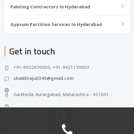
Painting Contractors In Hyderabad
Gypsum Partition Services In Hyderabad
Get in touch
+91-9922650003, +91-9421150003
shaikhraju0345@gmail.com
Garkheda, Aurangabad, Maharashtra - 431001