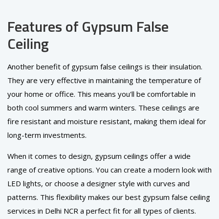
Features of Gypsum False
Ceiling
Another benefit of gypsum false ceilings is their insulation.
They are very effective in maintaining the temperature of
your home or office. This means you'll be comfortable in
both cool summers and warm winters. These ceilings are
fire resistant and moisture resistant, making them ideal for
long-term investments.
When it comes to design, gypsum ceilings offer a wide
range of creative options. You can create a modern look with
LED lights, or choose a designer style with curves and
patterns. This flexibility makes our best gypsum false ceiling
services in Delhi NCR a perfect fit for all types of clients.