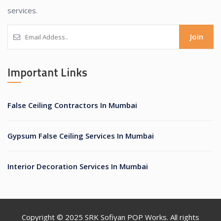
services.
Join
Important Links
False Ceiling Contractors In Mumbai
Gypsum False Ceiling Services In Mumbai
Interior Decoration Services In Mumbai
Copyright © 2025
SRK Sofiyan POP Works
. All rights