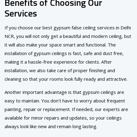
Benefits of Choosing Our
Services
If you choose our best gypsum false ceiling services in Delhi
NCR, you will not only get a beautiful and modern ceiling, but
it will also make your space smart and functional. The
installation of gypsum ceilings is fast, safe and dust free,
making it a hassle-free experience for clients. After
installation, we also take care of proper finishing and
cleaning so that your rooms look fully ready and attractive.
Another important advantage is that gypsum ceilings are
easy to maintain. You don't have to worry about frequent
painting, repair or replacement. If needed, our experts are
available for minor repairs and updates, so your ceilings
always look like new and remain long lasting.