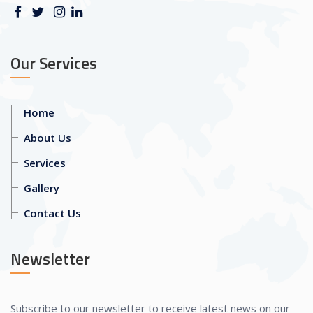
Our Services
Home
About Us
Services
Gallery
Contact Us
Newsletter
Subscribe to our newsletter to receive latest news on our