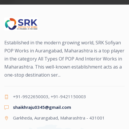
Established in the modern growing world, SRK Sofiyan
POP Works in Aurangabad, Maharashtra is a top player
in the category All Types Of POP And Interior Works in
Maharashtra. This well-known establishment acts as a
one-stop destination ser...
+91-9922650003, +91-9421150003
shaikhraju0345@gmail.com
Garkheda, Aurangabad, Maharashtra - 431001