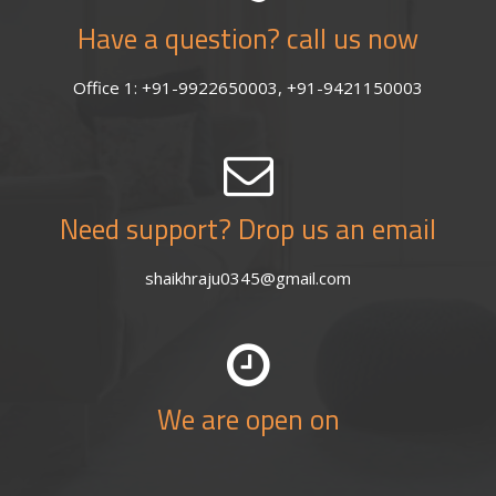
Have a question? call us now
Office 1: +91-9922650003, +91-9421150003
Need support? Drop us an email
shaikhraju0345@gmail.com
We are open on