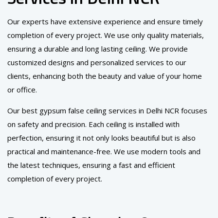
Our experts have extensive experience and ensure timely
completion of every project. We use only quality materials,
ensuring a durable and long lasting ceiling. We provide
customized designs and personalized services to our
clients, enhancing both the beauty and value of your home
or office.
Our best gypsum false ceiling services in Delhi NCR focuses
on safety and precision. Each ceiling is installed with
perfection, ensuring it not only looks beautiful but is also
practical and maintenance-free. We use modern tools and
the latest techniques, ensuring a fast and efficient
completion of every project.