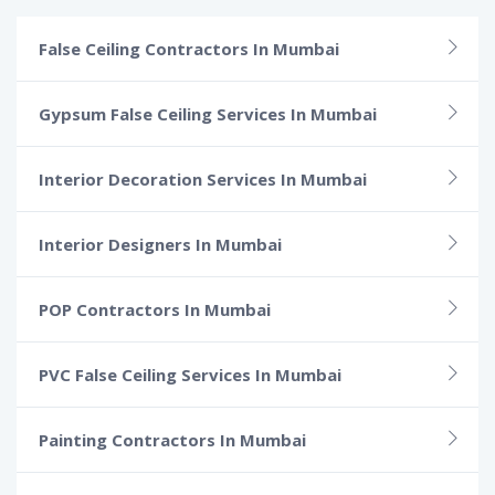
False Ceiling Contractors In Mumbai
Gypsum False Ceiling Services In Mumbai
Interior Decoration Services In Mumbai
Interior Designers In Mumbai
POP Contractors In Mumbai
PVC False Ceiling Services In Mumbai
Painting Contractors In Mumbai