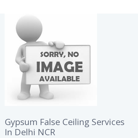
Gypsum False Ceiling Services
In Delhi NCR