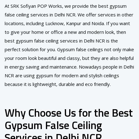
At SRK Sofiyan POP Works, we provide the best gypsum
false ceiling services in Delhi NCR. We offer services in other
locations, including Lucknow, Kanpur and Noida. If you want
to give your home or office a new and modern look, then
best gypsum false ceiling services in Delhi NCR is the
perfect solution for you. Gypsum false ceilings not only make
your room look beautiful and classy, ​​but they are also helpful
in energy saving and maintenance. Nowadays people in Delhi
NCR are using gypsum for modern and stylish ceilings
because it is lightweight, durable and eco friendly.
Why Choose Us for the Best
Gypsum False Ceiling
Services in Delhi NCR