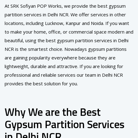
At SRK Sofiyan POP Works, we provide the best gypsum
partition services in Delhi NCR. We offer services in other
locations, including Lucknow, Kanpur and Noida. If you want
to make your home, office, or commercial space modern and
beautiful, using the best gypsum partition services in Delhi
NCR is the smartest choice. Nowadays gypsum partitions
are gaining popularity everywhere because they are
lightweight, durable and attractive. If you are looking for
professional and reliable services our team in Delhi NCR
provides the best solution for you.
Why We are the Best
Gypsum Partition Services
in Delhi NCR