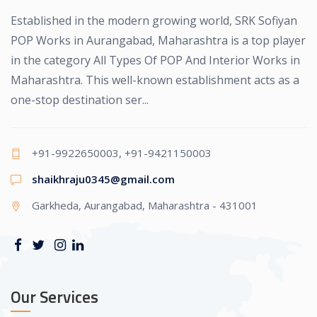
Established in the modern growing world, SRK Sofiyan
POP Works in Aurangabad, Maharashtra is a top player
in the category All Types Of POP And Interior Works in
Maharashtra. This well-known establishment acts as a
one-stop destination ser...
+91-9922650003, +91-9421150003
shaikhraju0345@gmail.com
Garkheda, Aurangabad, Maharashtra - 431001
Our Services