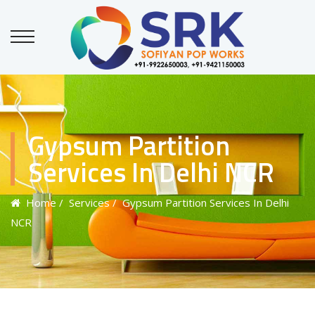
Gypsum Partition
Services In Delhi NCR
Home
/ Services
/ Gypsum Partition Services In Delhi
NCR