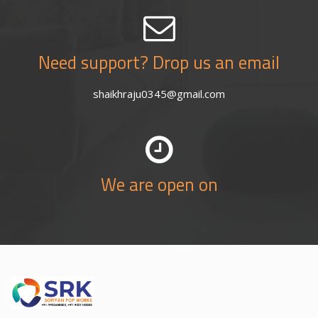
Need support? Drop us an email
shaikhraju0345@gmail.com
We are open on