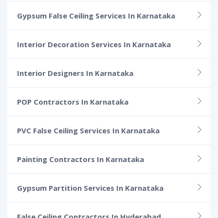
Gypsum False Ceiling Services In Karnataka
Interior Decoration Services In Karnataka
Interior Designers In Karnataka
POP Contractors In Karnataka
PVC False Ceiling Services In Karnataka
Painting Contractors In Karnataka
Gypsum Partition Services In Karnataka
False Ceiling Contractors In Hyderabad