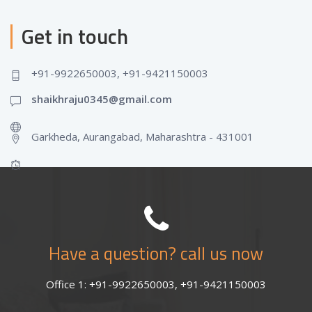
Get in touch
+91-9922650003, +91-9421150003
shaikhraju0345@gmail.com
Garkheda, Aurangabad, Maharashtra - 431001
Have a question? call us now
Office 1: +91-9922650003, +91-9421150003