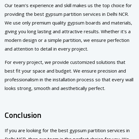
Our team's experience and skill makes us the top choice for
providing the best gypsum partition services in Delhi NCR.
We use only premium quality gypsum boards and materials,
giving you long lasting and attractive results. Whether it's a
modern design or a simple partition, we ensure perfection
and attention to detail in every project.
For every project, we provide customized solutions that
best fit your space and budget. We ensure precision and
professionalism in the installation process so that every wall
looks strong, smooth and aesthetically perfect.
Conclusion
If you are looking for the best gypsum partition services in
Delhi NCR, then our team is the perfect choice for you. We