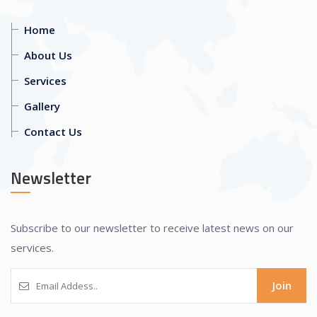
Home
About Us
Services
Gallery
Contact Us
Newsletter
Subscribe to our newsletter to receive latest news on our
services.
Join