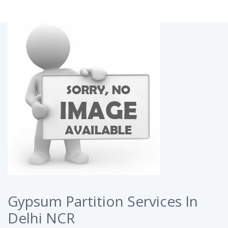
Gypsum Partition Services In
Delhi NCR