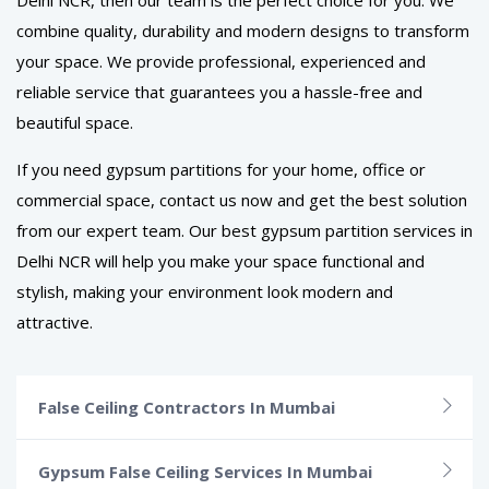
combine quality, durability and modern designs to transform
your space. We provide professional, experienced and
reliable service that guarantees you a hassle-free and
beautiful space.
If you need gypsum partitions for your home, office or
commercial space, contact us now and get the best solution
from our expert team. Our best gypsum partition services in
Delhi NCR will help you make your space functional and
stylish, making your environment look modern and
attractive.
False Ceiling Contractors In Mumbai
Gypsum False Ceiling Services In Mumbai