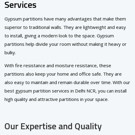
Services
Gypsum partitions have many advantages that make them
superior to traditional walls. They are lightweight and easy
to install, giving a modern look to the space. Gypsum
partitions help divide your room without making it heavy or
bulky.
With fire resistance and moisture resistance, these
partitions also keep your home and office safe. They are
also easy to maintain and remain durable over time. With our
best gypsum partition services in Delhi NCR, you can install
high quality and attractive partitions in your space.
Our Expertise and Quality