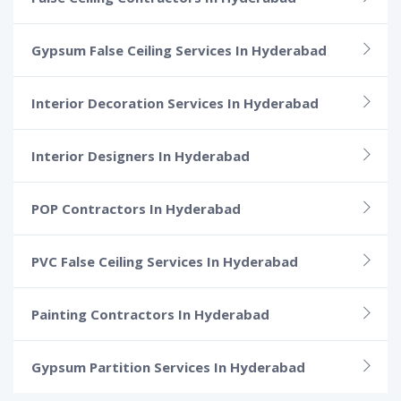
Gypsum False Ceiling Services In Hyderabad
Interior Decoration Services In Hyderabad
Interior Designers In Hyderabad
POP Contractors In Hyderabad
PVC False Ceiling Services In Hyderabad
Painting Contractors In Hyderabad
Gypsum Partition Services In Hyderabad