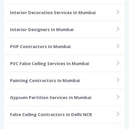
Interior Decoration Services In Mumbai
Interior Designers In Mumbai
POP Contractors In Mumbai
PVC False Ceiling Services In Mumbai
Painting Contractors In Mumbai
Gypsum Partition Services In Mumbai
False Ceiling Contractors In Delhi NCR