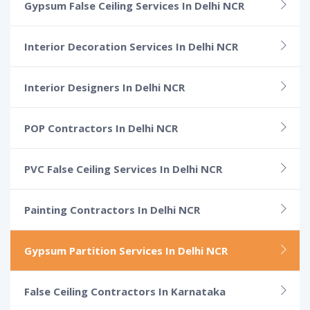
Gypsum False Ceiling Services In Delhi NCR
Interior Decoration Services In Delhi NCR
Interior Designers In Delhi NCR
POP Contractors In Delhi NCR
PVC False Ceiling Services In Delhi NCR
Painting Contractors In Delhi NCR
Gypsum Partition Services In Delhi NCR
False Ceiling Contractors In Karnataka