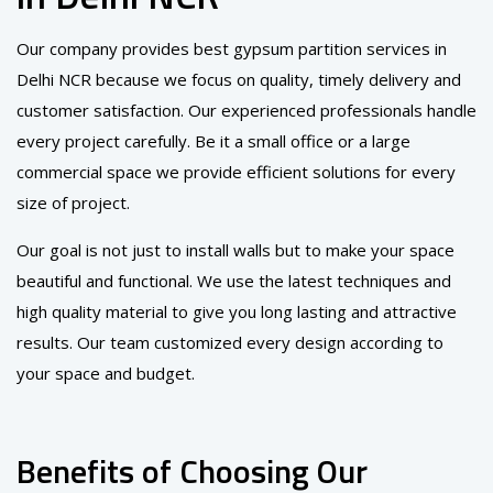
Our company provides best gypsum partition services in
Delhi NCR because we focus on quality, timely delivery and
customer satisfaction. Our experienced professionals handle
every project carefully. Be it a small office or a large
commercial space we provide efficient solutions for every
size of project.
Our goal is not just to install walls but to make your space
beautiful and functional. We use the latest techniques and
high quality material to give you long lasting and attractive
results. Our team customized every design according to
your space and budget.
Benefits of Choosing Our