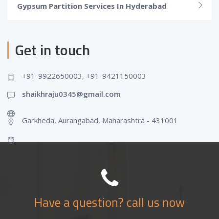
Gypsum Partition Services In Hyderabad
Get in touch
+91-9922650003, +91-9421150003
shaikhraju0345@gmail.com
Garkheda, Aurangabad, Maharashtra - 431001
Have a question? call us now