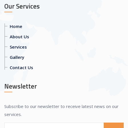
Our Services
Home
About Us
Services
Gallery
Contact Us
Newsletter
Subscribe to our newsletter to receive latest news on our
services.