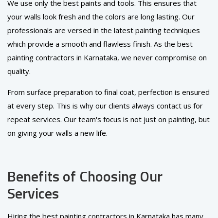
We use only the best paints and tools. This ensures that
your walls look fresh and the colors are long lasting. Our
professionals are versed in the latest painting techniques
which provide a smooth and flawless finish. As the best
painting contractors in Karnataka, we never compromise on
quality.
From surface preparation to final coat, perfection is ensured
at every step. This is why our clients always contact us for
repeat services. Our team's focus is not just on painting, but
on giving your walls a new life.
Benefits of Choosing Our
Services
Hiring the best painting contractors in Karnataka has many