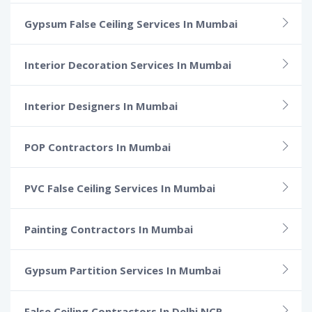
Gypsum False Ceiling Services In Mumbai
Interior Decoration Services In Mumbai
Interior Designers In Mumbai
POP Contractors In Mumbai
PVC False Ceiling Services In Mumbai
Painting Contractors In Mumbai
Gypsum Partition Services In Mumbai
False Ceiling Contractors In Delhi NCR