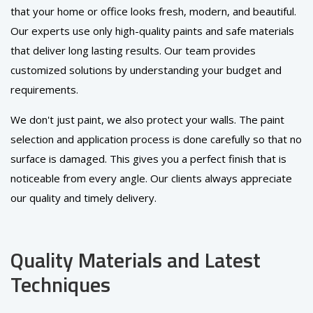
that your home or office looks fresh, modern, and beautiful.
Our experts use only high-quality paints and safe materials
that deliver long lasting results. Our team provides
customized solutions by understanding your budget and
requirements.
We don't just paint, we also protect your walls. The paint
selection and application process is done carefully so that no
surface is damaged. This gives you a perfect finish that is
noticeable from every angle. Our clients always appreciate
our quality and timely delivery.
Quality Materials and Latest
Techniques