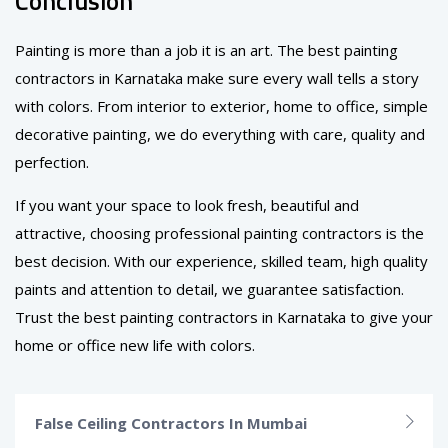
Conclusion
Painting is more than a job it is an art. The best painting
contractors in Karnataka make sure every wall tells a story
with colors. From interior to exterior, home to office, simple
decorative painting, we do everything with care, quality and
perfection.
If you want your space to look fresh, beautiful and
attractive, choosing professional painting contractors is the
best decision. With our experience, skilled team, high quality
paints and attention to detail, we guarantee satisfaction.
Trust the best painting contractors in Karnataka to give your
home or office new life with colors.
False Ceiling Contractors In Mumbai