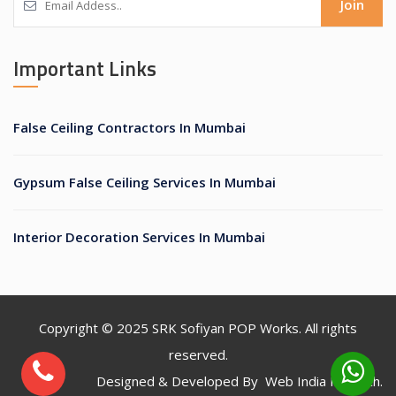
Join
Important Links
False Ceiling Contractors In Mumbai
Gypsum False Ceiling Services In Mumbai
Interior Decoration Services In Mumbai
Copyright © 2025
SRK Sofiyan POP Works
. All rights
reserved.
Designed & Developed By
Web India Infotech
.