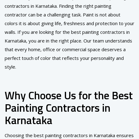
contractors in Karnataka. Finding the right painting
contractor can be a challenging task. Paint is not about
colors it is about giving life, freshness and protection to your
walls. If you are looking for the best painting contractors in
Karnataka, you are in the right place. Our team understands
that every home, office or commercial space deserves a
perfect touch of color that reflects your personality and
style.
Why Choose Us for the Best
Painting Contractors in
Karnataka
Choosing the best painting contractors in Karnataka ensures