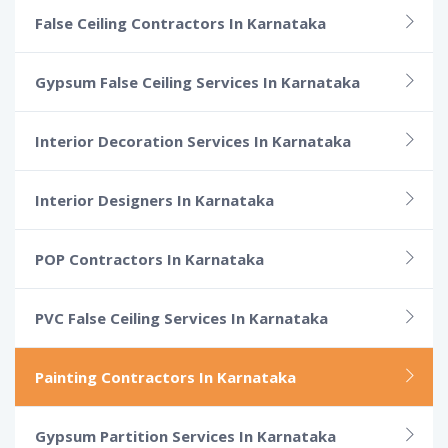
False Ceiling Contractors In Karnataka
Gypsum False Ceiling Services In Karnataka
Interior Decoration Services In Karnataka
Interior Designers In Karnataka
POP Contractors In Karnataka
PVC False Ceiling Services In Karnataka
Painting Contractors In Karnataka
Gypsum Partition Services In Karnataka