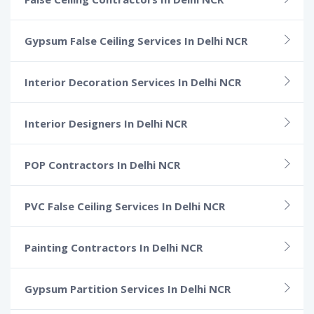
Gypsum False Ceiling Services In Delhi NCR
Interior Decoration Services In Delhi NCR
Interior Designers In Delhi NCR
POP Contractors In Delhi NCR
PVC False Ceiling Services In Delhi NCR
Painting Contractors In Delhi NCR
Gypsum Partition Services In Delhi NCR