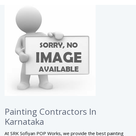
Painting Contractors In
Karnataka
At SRK Sofiyan POP Works, we provide the best painting