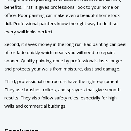
benefits. First, it gives professional look to your home or
office. Poor painting can make even a beautiful home look
dull. Professional painters know the right way to do it so
every wall looks perfect.
Second, it saves money in the long run. Bad painting can peel
off or fade quickly which means you will need to repaint
sooner. Quality painting done by professionals lasts longer
and protects your walls from moisture, dust and damage.
Third, professional contractors have the right equipment.
They use brushes, rollers, and sprayers that give smooth
results. They also follow safety rules, especially for high
walls and commercial buildings.