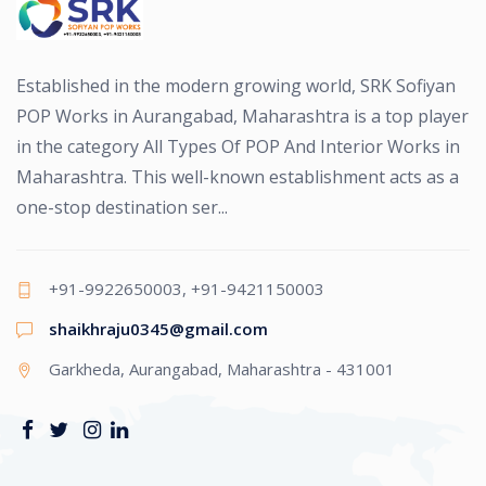
Established in the modern growing world, SRK Sofiyan
POP Works in Aurangabad, Maharashtra is a top player
in the category All Types Of POP And Interior Works in
Maharashtra. This well-known establishment acts as a
one-stop destination ser...
+91-9922650003, +91-9421150003
shaikhraju0345@gmail.com
Garkheda, Aurangabad, Maharashtra - 431001