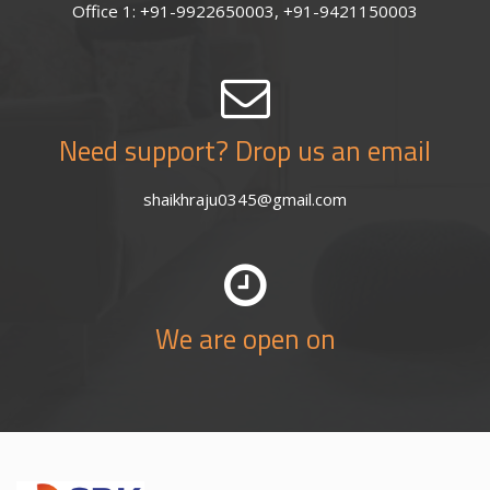
Office 1: +91-9922650003, +91-9421150003
Need support? Drop us an email
shaikhraju0345@gmail.com
We are open on