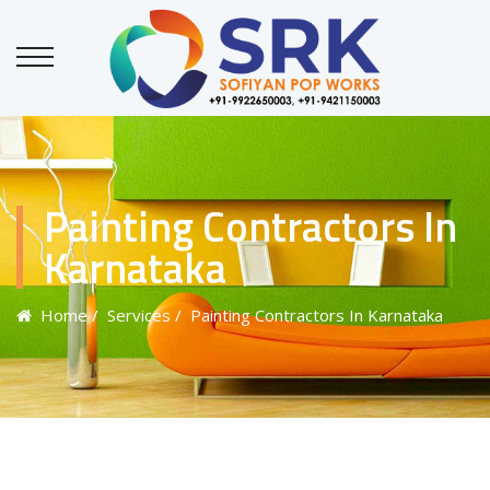
Painting Contractors In
Karnataka
Home
/ Services
/ Painting Contractors In Karnataka