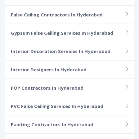
False Ceiling Contractors In Hyderabad
Gypsum False Ceiling Services In Hyderabad
Interior Decoration Services In Hyderabad
Interior Designers In Hyderabad
POP Contractors In Hyderabad
PVC False Ceiling Services In Hyderabad
Painting Contractors In Hyderabad