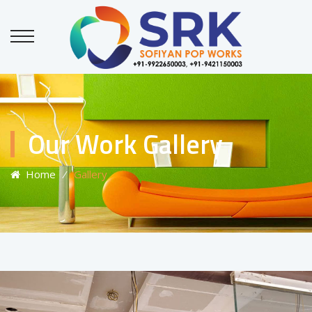
Our Work Gallery
Home
⁄
Gallery