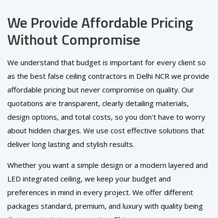
We Provide Affordable Pricing
Without Compromise
We understand that budget is important for every client so
as the best false ceiling contractors in Delhi NCR we provide
affordable pricing but never compromise on quality. Our
quotations are transparent, clearly detailing materials,
design options, and total costs, so you don't have to worry
about hidden charges. We use cost effective solutions that
deliver long lasting and stylish results.
Whether you want a simple design or a modern layered and
LED integrated ceiling, we keep your budget and
preferences in mind in every project. We offer different
packages standard, premium, and luxury with quality being