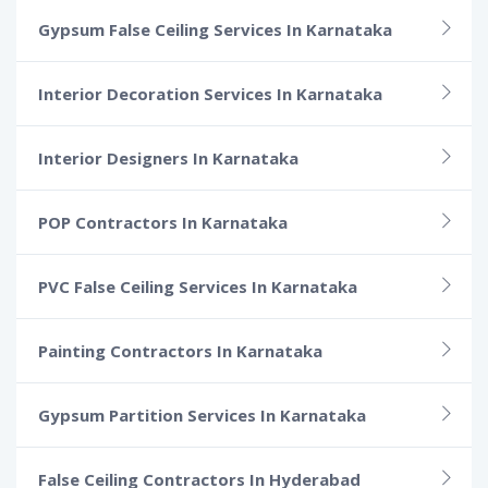
Gypsum False Ceiling Services In Karnataka
Interior Decoration Services In Karnataka
Interior Designers In Karnataka
POP Contractors In Karnataka
PVC False Ceiling Services In Karnataka
Painting Contractors In Karnataka
Gypsum Partition Services In Karnataka
False Ceiling Contractors In Hyderabad