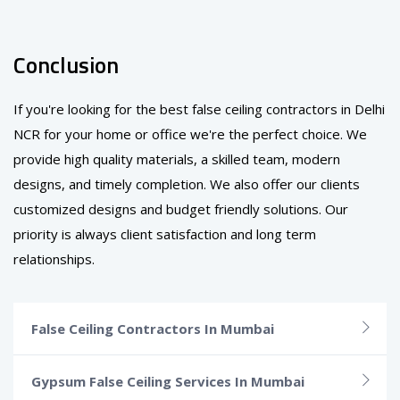
Conclusion
If you're looking for the best false ceiling contractors in Delhi
NCR for your home or office we're the perfect choice. We
provide high quality materials, a skilled team, modern
designs, and timely completion. We also offer our clients
customized designs and budget friendly solutions. Our
priority is always client satisfaction and long term
relationships.
False Ceiling Contractors In Mumbai
Gypsum False Ceiling Services In Mumbai