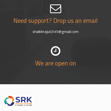
Need support? Drop us an email
shaikhraju0345@gmail.com
We are open on