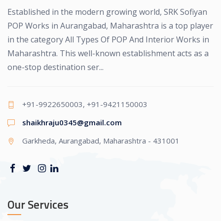
Established in the modern growing world, SRK Sofiyan
POP Works in Aurangabad, Maharashtra is a top player
in the category All Types Of POP And Interior Works in
Maharashtra. This well-known establishment acts as a
one-stop destination ser...
+91-9922650003, +91-9421150003
shaikhraju0345@gmail.com
Garkheda, Aurangabad, Maharashtra - 431001
Our Services