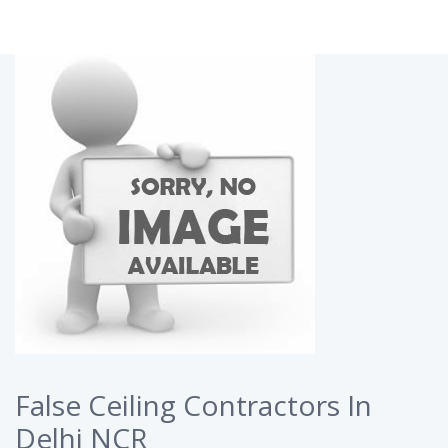
False Ceiling Contractors In
Delhi NCR