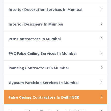
Interior Decoration Services In Mumbai
Interior Designers In Mumbai
POP Contractors In Mumbai
PVC False Ceiling Services In Mumbai
Painting Contractors In Mumbai
Gypsum Partition Services In Mumbai
False Ceiling Contractors In Delhi NCR