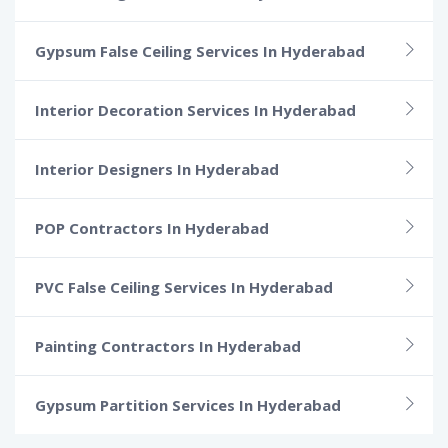
Gypsum False Ceiling Services In Hyderabad
Interior Decoration Services In Hyderabad
Interior Designers In Hyderabad
POP Contractors In Hyderabad
PVC False Ceiling Services In Hyderabad
Painting Contractors In Hyderabad
Gypsum Partition Services In Hyderabad