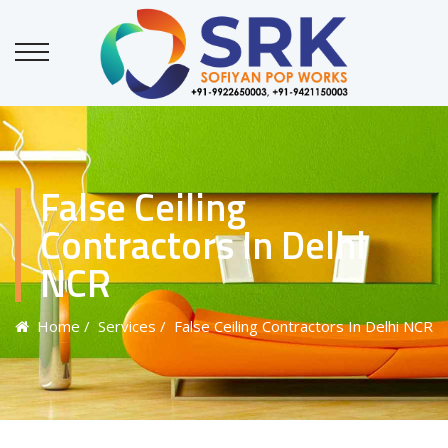
False Ceiling
Contractors In Delhi
NCR
Home
/ Services
/ False Ceiling Contractors In Delhi NCR