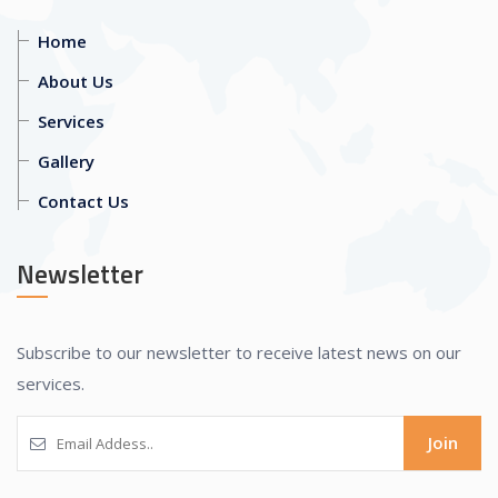
Home
About Us
Services
Gallery
Contact Us
Newsletter
Subscribe to our newsletter to receive latest news on our
services.
Join