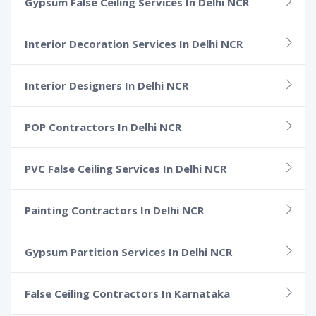
Gypsum False Ceiling Services In Delhi NCR
Interior Decoration Services In Delhi NCR
Interior Designers In Delhi NCR
POP Contractors In Delhi NCR
PVC False Ceiling Services In Delhi NCR
Painting Contractors In Delhi NCR
Gypsum Partition Services In Delhi NCR
False Ceiling Contractors In Karnataka