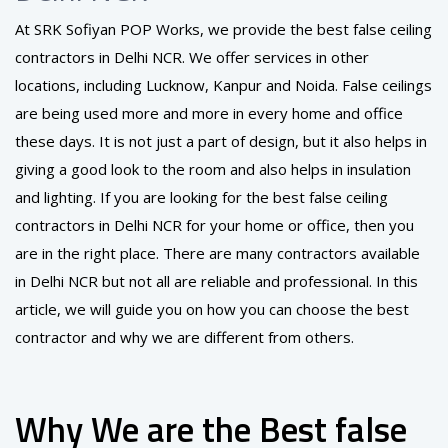
At SRK Sofiyan POP Works, we provide the best false ceiling
contractors in Delhi NCR. We offer services in other
locations, including Lucknow, Kanpur and Noida. False ceilings
are being used more and more in every home and office
these days. It is not just a part of design, but it also helps in
giving a good look to the room and also helps in insulation
and lighting. If you are looking for the best false ceiling
contractors in Delhi NCR for your home or office, then you
are in the right place. There are many contractors available
in Delhi NCR but not all are reliable and professional. In this
article, we will guide you on how you can choose the best
contractor and why we are different from others.
Why We are the Best false