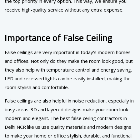
the top priority in every option. This way, we ensure you
receive high-quality service without any extra expense.
Importance of False Ceiling
False ceilings are very important in today's modern homes
and offices. Not only do they make the room look good, but
they also help with temperature control and energy saving.
LED and recessed lights can be easily installed, making the
room stylish and comfortable.
False ceilings are also helpful in noise reduction, especially in
busy areas. 3D and layered designs make your room look
modern and elegant. The best false ceiling contractors in
Delhi NCR like us use quality materials and modern designs
to make your home or office stylish, durable, and functional.