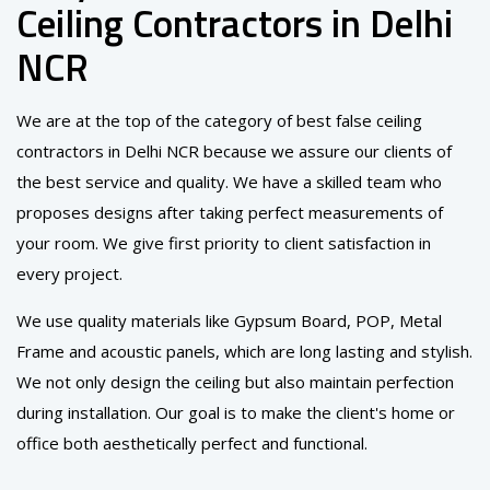
Ceiling Contractors in Delhi
NCR
We are at the top of the category of best false ceiling
contractors in Delhi NCR because we assure our clients of
the best service and quality. We have a skilled team who
proposes designs after taking perfect measurements of
your room. We give first priority to client satisfaction in
every project.
We use quality materials like Gypsum Board, POP, Metal
Frame and acoustic panels, which are long lasting and stylish.
We not only design the ceiling but also maintain perfection
during installation. Our goal is to make the client's home or
office both aesthetically perfect and functional.