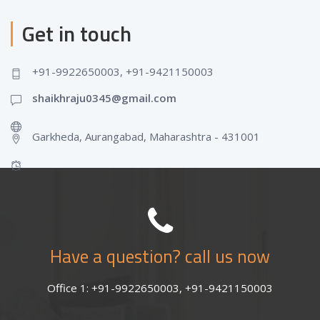
Get in touch
+91-9922650003, +91-9421150003
shaikhraju0345@gmail.com
Garkheda, Aurangabad, Maharashtra - 431001
Have a question? call us now
Office 1: +91-9922650003, +91-9421150003